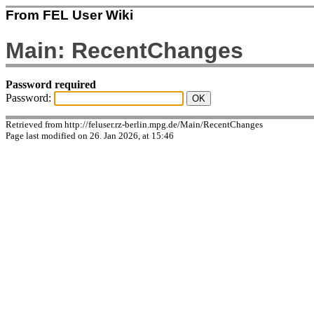
From FEL User Wiki
Main: RecentChanges
Password required
Password:
Retrieved from http://feluser.rz-berlin.mpg.de/Main/RecentChanges
Page last modified on 26. Jan 2026, at 15:46